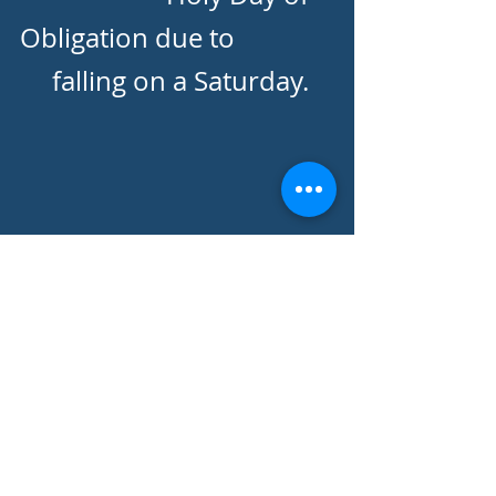
Obligation due to
falling on a Saturday.
Rectory | 2810 St Albans Drive,
Reading, PA 19608 |
610-678-3767
|
r
ectory@stignatiusreading.org
© 2022 St. Ignatius
Loyola Parish