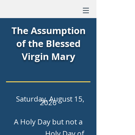
The Assumption
of the Blessed
Virgin Mary
Saturday, August 15,
2026
A Holy Day but not a
Holy Day of