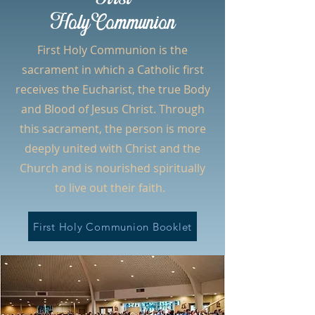
HolyCommunion
First Holy Communion is the
sacrament in which a Catholic first
receives the Eucharist, the true Body
and Blood of Jesus Christ. Through
this sacrament, the person is more
deeply united with Christ and the
Church and is nourished spiritually
to live out their faith.
First Holy Communion Booklet