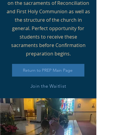
on the sacraments of Reconciliation
and First Holy Communion as well as
the structure of the church in
general. Perfect opportunity for
students to receive these
sacraments before Confirmation
preparation begins.
Return to PREP Main Page
Join the Waitlist