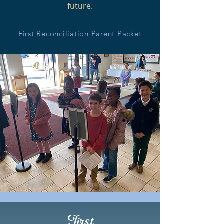
future.
First Reconciliation Parent Packet
First