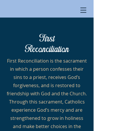
First
Reconciliation
First Reconciliation is the sacrament
in which a person confesses their
sins to a priest, receives God’s
forgiveness, and is restored to
friendship with God and the Church.
Through this sacrament, Catholics
experience God’s mercy and are
strengthened to grow in holiness
and make better choices in the