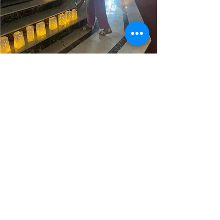
Jenny Matlack
PREP Coordinator
JMatlack@stignatiusvikings.org
Contact Us
Dagmara Chrobak
Office Manager
DChrobak@stignatiusvikings.org