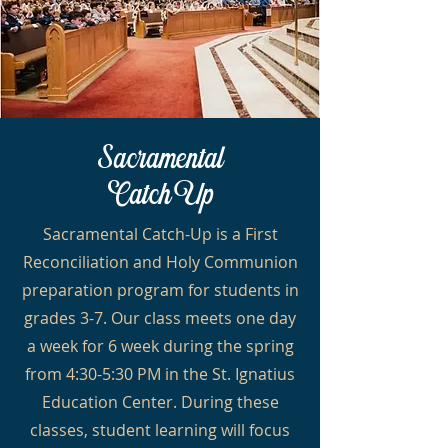
Sacramental
Catch
Up
Sacramental Catch-Up is a First
Reconciliation and Holy Communion
preparation program for students in
grades 3-7. Our class meets one day
a week for 6 week during the spring
from 4:30-5:30 PM in the St. Ignatius
Education Center. During these
classes, student learning will focus